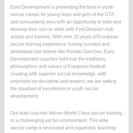
Euro Development is presenting the best in youth
soccer camps for young boys and girls of the GTA
and surrounding area with an opportunity to train and
develop their soccer skills with First Division club
scouts and trainers. With over 20 years of European
soccer training experience, having scouted and
developed star talents like Renato Sanches, Euro
Development coaches hold true the traditions,
philosophies and values of European football.
Leading with superior soccer knowledge, with
emphasis on discipline and respect, we are setting
the standard of excellence in youth soccer
development.
Our lead coaches deliver World Class soccer training
in a challenging yet fun environment. This elite
soccer camp is structured and organized, teaching