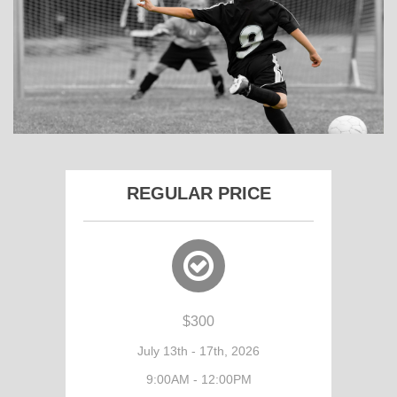
REGULAR PRICE
$300
July 13th - 17th, 2026
9:00AM - 12:00PM