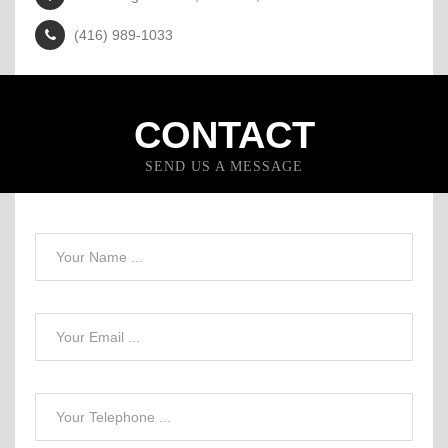
(416) 989-1033
CONTACT
SEND US A MESSAGE