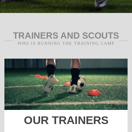
TRAINERS AND SCOUTS
WHO IS RUNNING THE TRAINING CAMP
OUR TRAINERS