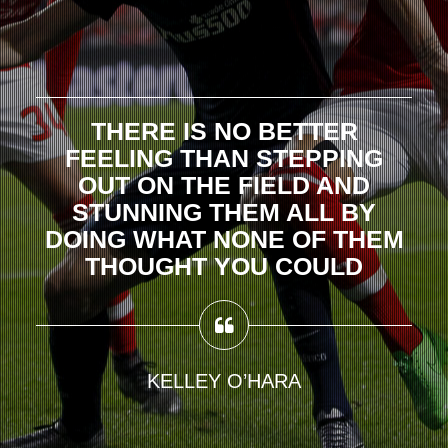
THERE IS NO BETTER
FEELING THAN STEPPING
OUT ON THE FIELD AND
STUNNING THEM ALL BY
DOING WHAT NONE OF THEM
THOUGHT YOU COULD
KELLEY O’HARA