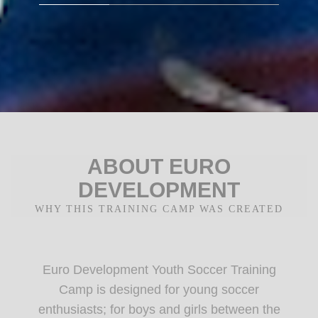
ABOUT EURO
DEVELOPMENT
WHY THIS TRAINING CAMP WAS CREATED
Euro Development Youth Soccer Training
Camp is designed for young soccer
enthusiasts; for boys and girls between the