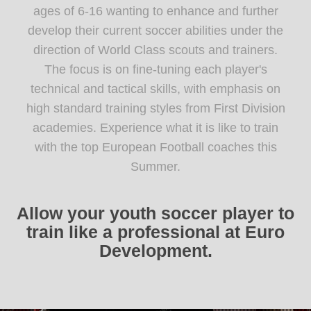
ages of 6-16 wanting to enhance and further
develop their current soccer abilities under the
direction of World Class scouts and trainers.
The focus is on fine-tuning each player's
technical and tactical skills, with emphasis on
high standard training styles from First Division
academies. Experience what it is like to train
with the top European Football coaches this
Summer.
Allow your youth soccer player to
train like a professional at Euro
Development.