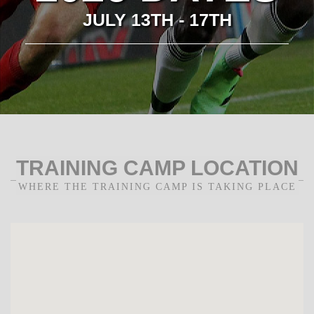
JULY 13TH - 17TH
TRAINING CAMP LOCATION
WHERE THE TRAINING CAMP IS TAKING PLACE