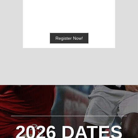
Register Now!
2026 DATES