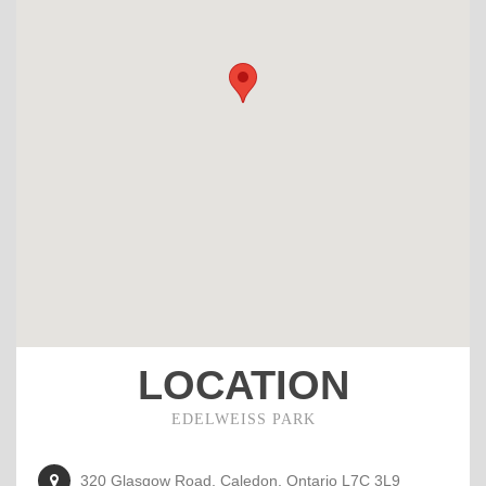
LOCATION
EDELWEISS PARK
320 Glasgow Road, Caledon, Ontario L7C 3L9