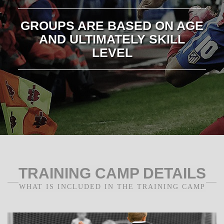
GROUPS ARE BASED ON AGE
AND ULTIMATELY SKILL
LEVEL
TRAINING CAMP DETAILS
WHAT IS INCLUDED IN THE TRAINING CAMP