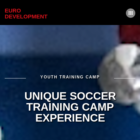
EURO
DEVELOPMENT
HOME
ABOUT
TRAINERS & SCOUTS
DETAILS
CONTACT
YOUTH TRAINING CAMP
REGISTER
UNIQUE SOCCER
LOGIN
TRAINING CAMP
EXPERIENCE