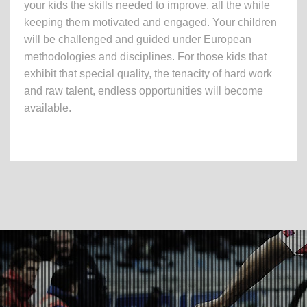
your kids the skills needed to improve, all the while
keeping them motivated and engaged. Your children
will be challenged and guided under European
methodologies and disciplines. For those kids that
exhibit that special quality, the tenacity of hard work
and raw talent, endless opportunities will become
available.